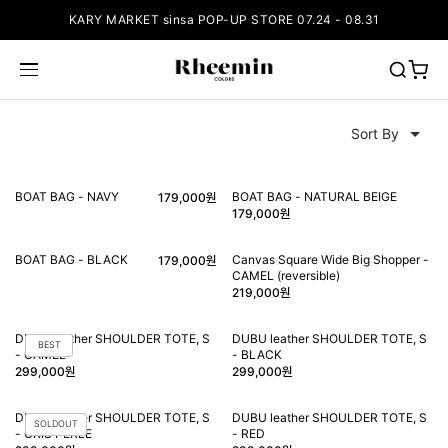
KARY MARKET sinsa POP-UP STORE 07.24 - 08.31
BOAT BAG - NAVY
BOAT BAG - NATURAL BEIGE
179,000원
179,000원
BOAT BAG - BLACK
Canvas Square Wide Big Shopper -
179,000원
CAMEL (reversible)
219,000원
DUBU leather SHOULDER TOTE, S
DUBU leather SHOULDER TOTE, S
BEST
- CAMEL
- BLACK
299,000원
299,000원
DUBU leather SHOULDER TOTE, S
DUBU leather SHOULDER TOTE, S
SOLDOUT
- GRIS PERLE
- RED