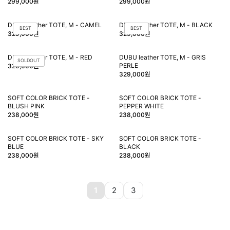
299,000원
299,000원
DUBU leather TOTE, M - CAMEL
DUBU leather TOTE, M - BLACK
BEST
BEST
329,000원
329,000원
DUBU leather TOTE, M - RED
DUBU leather TOTE, M - GRIS
SOLDOUT
PERLE
329,000원
329,000원
SOFT COLOR BRICK TOTE -
SOFT COLOR BRICK TOTE -
BLUSH PINK
PEPPER WHITE
238,000원
238,000원
SOFT COLOR BRICK TOTE - SKY
SOFT COLOR BRICK TOTE -
BLUE
BLACK
238,000원
238,000원
1
2
3