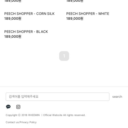
189,000원
189,000원
PEECH SHOPPER - CORN SILK
PEECH SHOPPER - WHITE
189,000원
189,000원
PEECH SHOPPER - BLACK
189,000원
1
search
TALK
Copyright ⓒ 2018 RHEEMIN ㅣOfficial Website All rights reserved.
Contact us
/
Privacy Policy