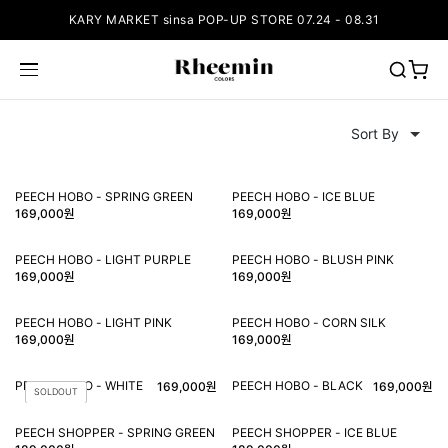
KARY MARKET sinsa POP-UP STORE 07.24 - 08.31
PEECH HOBO - SPRING GREEN
PEECH HOBO - ICE BLUE
169,000원
169,000원
PEECH HOBO - LIGHT PURPLE
PEECH HOBO - BLUSH PINK
169,000원
169,000원
PEECH HOBO - LIGHT PINK
PEECH HOBO - CORN SILK
169,000원
169,000원
PEECH HOBO - WHITE
PEECH HOBO - BLACK
169,000원
169,000원
SOLDOUT
PEECH SHOPPER - SPRING GREEN
PEECH SHOPPER - ICE BLUE